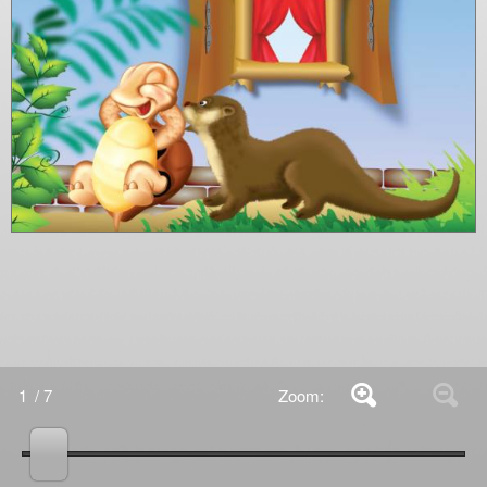
1
/ 7
Zoom: